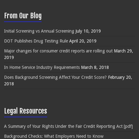
From Our Blog
Initial Screening vs Annual Screening
July 10, 2019
DOT Publishes Drug Testing Rule
April 20, 2019
Major changes for consumer credit reports are rolling out
March 29,
2019
In Home Service Industry Requirements
March 8, 2018
Does Background Screening Affect Your Credit Score?
February 20,
2018
Legal Resources
A Summary of Your Rights Under the Fair Credit Reporting Act [pdf]
Background Checks: What Employers Need to Know