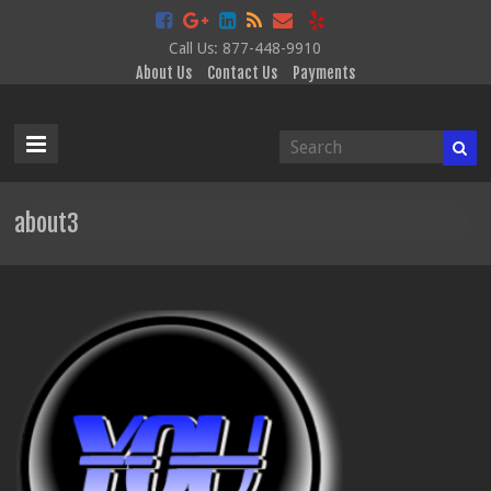
Call Us: 877-448-9910
About Us
Contact Us
Payments
Data
Disclosure
Services
about3