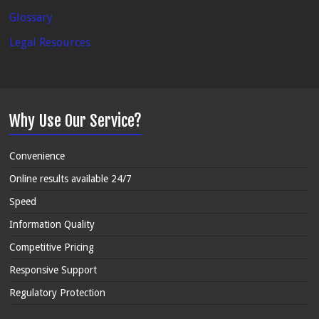
Glossary
Legal Resources
Why Use Our Service?
Convenience
Online results available 24/7
Speed
Information Quality
Competitive Pricing
Responsive Support
Regulatory Protection