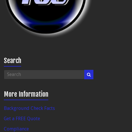
Search
More Information
Background Check Facts
Get a FREE Quote
Compliance