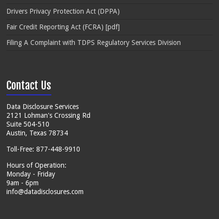
Drivers Privacy Protection Act (DPPA)
Fair Credit Reporting Act (FCRA) [pdf]
Filing A Complaint with TDPS Regulatory Services Division
Contact Us
Data Disclosure Services
2121 Lohman's Crossing Rd
Suite 504-510
Austin, Texas 78734
Toll-Free: 877-448-9910
Hours of Operation:
Monday - Friday
9am - 6pm
info@datadisclosures.com