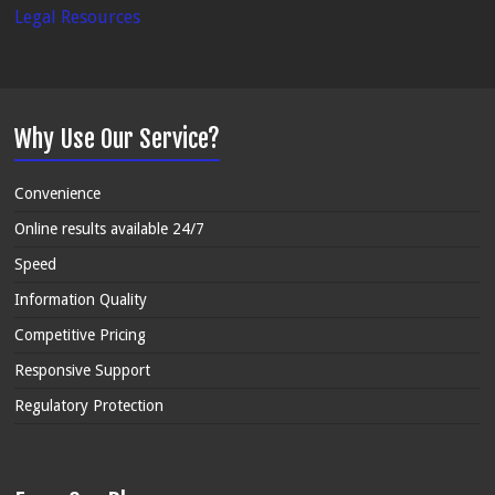
Legal Resources
Why Use Our Service?
Convenience
Online results available 24/7
Speed
Information Quality
Competitive Pricing
Responsive Support
Regulatory Protection