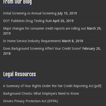
From Our Blog
Initial Screening vs Annual Screening
July 10, 2019
DOT Publishes Drug Testing Rule
April 20, 2019
Major changes for consumer credit reports are rolling out
March 29,
2019
In Home Service Industry Requirements
March 8, 2018
Does Background Screening Affect Your Credit Score?
February 20,
2018
Legal Resources
A Summary of Your Rights Under the Fair Credit Reporting Act [pdf]
Background Checks: What Employers Need to Know
Drivers Privacy Protection Act (DPPA)