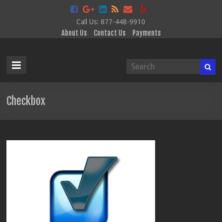
Call Us: 877-448-9910
About Us
Contact Us
Payments
Data
Disclosure
Services
Checkbox