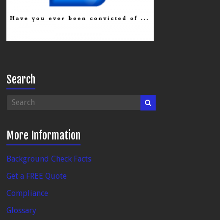
Search
More Information
Background Check Facts
Get a FREE Quote
Compliance
Glossary