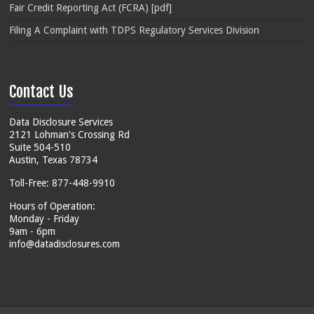
Fair Credit Reporting Act (FCRA) [pdf]
Filing A Complaint with TDPS Regulatory Services Division
Contact Us
Data Disclosure Services
2121 Lohman's Crossing Rd
Suite 504-510
Austin, Texas 78734
Toll-Free: 877-448-9910
Hours of Operation:
Monday - Friday
9am - 6pm
info@datadisclosures.com